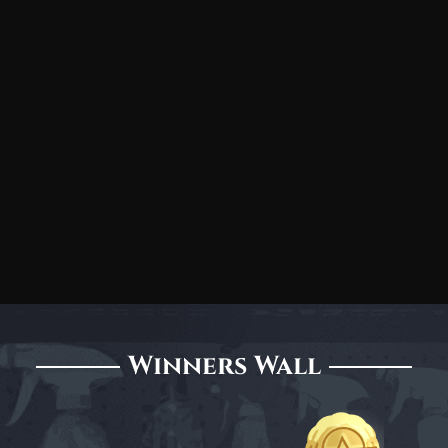
Winners Wall