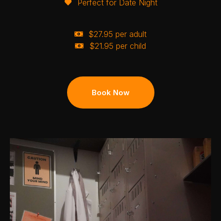
Perfect for Date Night
$27.95 per adult
$21.95 per child
Book Now