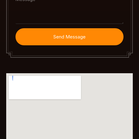
Send Message