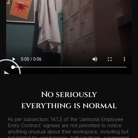
No seriously
everything is normal
As per subsection: 14.1.3 of the ‘Janitorial Employee
Entry Contract’ signees are not permitted to notice
anything unusual about their workspace, including but
not limited to: weird noises, hallucinations, paranormal