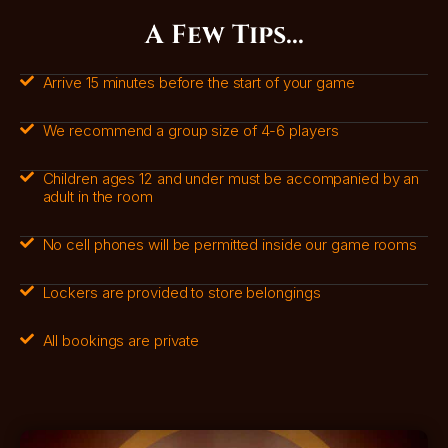
A Few Tips...
Arrive 15 minutes before the start of your game
We recommend a group size of 4-6 players
Children ages 12 and under must be accompanied by an
adult in the room
No cell phones will be permitted inside our game rooms
Lockers are provided to store belongings
All bookings are private