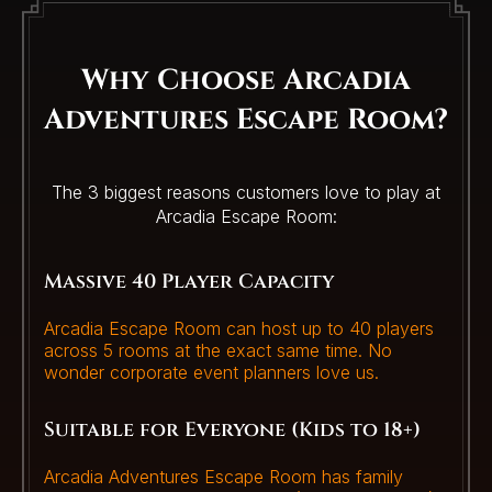
Why Choose Arcadia
Adventures Escape Room?
The 3 biggest reasons customers love to play at
Arcadia Escape Room:
Massive 40 Player Capacity
Arcadia Escape Room can host up to 40 players
across 5 rooms at the exact same time. No
wonder corporate event planners love us.
Suitable for Everyone (Kids to 18+)
Arcadia Adventures Escape Room has family