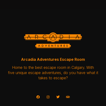
Arcadia Adventures Escape Room
Home to the best escape room in Calgary. With
five unique escape adventures, do you have what it
takes to escape?