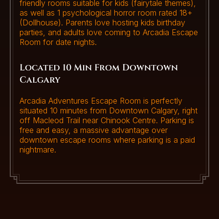
friendly rooms suitable for kids (fairytale themes),
as well as 1 psychological horror room rated 18+
(Dollhouse). Parents love hosting kids birthday
parties, and adults love coming to Arcadia Escape
Room for date nights.
Located 10 Min From Downtown
Calgary
Arcadia Adventures Escape Room is perfectly
situated 10 minutes from Downtown Calgary, right
off Macleod Trail near Chinook Centre. Parking is
free and easy, a massive advantage over
downtown escape rooms where parking is a paid
nightmare.