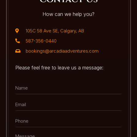
How can we help you?
105C 58 Ave SE, Calgary, AB
587-356-0440
bookings@arcadiaadventures.com
Please feel free to leave us a message: