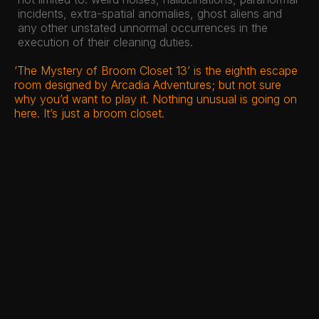
incidents, extra-spatial anomalies, ghost aliens and
any other unstated unnormal occurrences in the
execution of their cleaning duties.
‘The Mystery of Broom Closet 13’ is the eighth escape
room designed by Arcadia Adventures; but not sure
why you’d want to play it. Nothing unusual is going on
here. It’s just a broom closet.