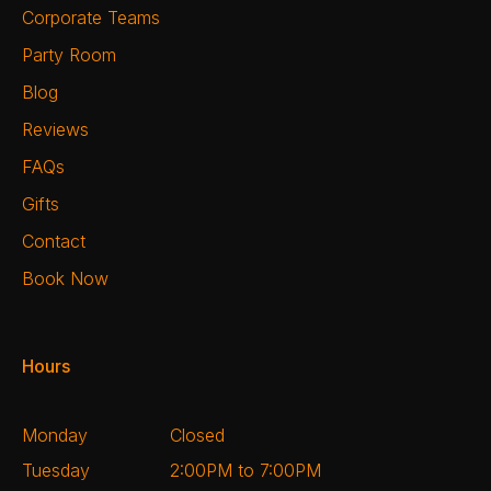
Corporate Teams
Party Room
Blog
Reviews
FAQs
Gifts
Contact
Book Now
Hours
Monday
Closed
Tuesday
2:00PM to 7:00PM