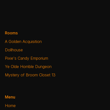
Rooms
A Golden Acquisition
Dollhouse
Pixie's Candy Emporium
Ye Olde Horrible Dungeon
Mystery of Broom Closet 13
Menu
Home