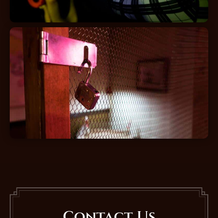
Contact Us