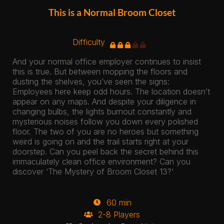
This is a Normal Broom Closet
Difficulty
And your normal office employer continues to insist
this is true. But between mopping the floors and
dusting the shelves, you’ve seen the signs:
Employees here keep odd hours. The location doesn’t
appear on any maps. And despite your diligence in
changing bulbs, the lights burnout constantly and
mysterious noises follow you down every polished
floor. The two of you are no heroes but something
weird is going on and the trail starts right at your
doorstep. Can you peel back the secret behind this
immaculately clean office environment? Can you
discover ‘The Mystery of Broom Closet 13?’
60 min
2-8 Players