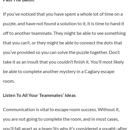
If you’ve noticed that you have spent a whole lot of time on a
puzzle, and have not found a solution to it, it is time to hand it
off to another teammate. They might be able to see something
that you can’t, or they might be able to connect the dots that
you’ve provided so you can solve the puzzle together. Don’t
take it as an insult that you couldn’t finish it. You’ll most likely
be able to complete another mystery in a
Caglary escape
room
.
Listen To All Your Teammates’ Ideas
Communication is vital to escape room success. Without it,
you are not going to complete the room, and in most cases,
you’ll fall apart as a team (its why it’s considered a sought-after