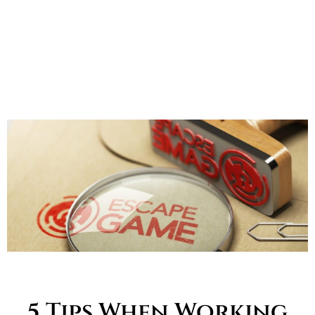
5 Tips When Working