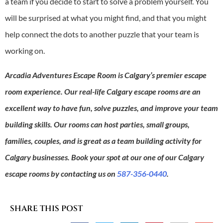
a team if you decide to start to solve a problem yourself. You
will be surprised at what you might find, and that you might
help connect the dots to another puzzle that your team is
working on.
Arcadia Adventures Escape Room is Calgary’s premier escape
room experience. Our real-life Calgary escape rooms are an
excellent way to have fun, solve puzzles, and improve your team
building skills. Our rooms can host parties, small groups,
families, couples, and is great as a team building activity for
Calgary businesses. Book your spot at our one of our Calgary
escape rooms by contacting us on
587-356-0440
.
SHARE THIS POST