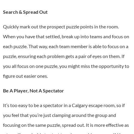
Search & Spread Out
Quickly mark out the prospect puzzle points in the room.
When you have that settled, break up into teams and focus on
each puzzle. That way, each team member is able to focus on a
puzzle, ensuring each problem gets a pair of eyes on them. If
you all focus on one puzzle, you might miss the opportunity to
figure out easier ones.
Be A Player, Not A Spectator
It’s too easy to be a spectator in a
Calgary escape room
, so if
you feel that you’re just clamping around the group and
focusing on the same puzzle, spread out. It is more effective as