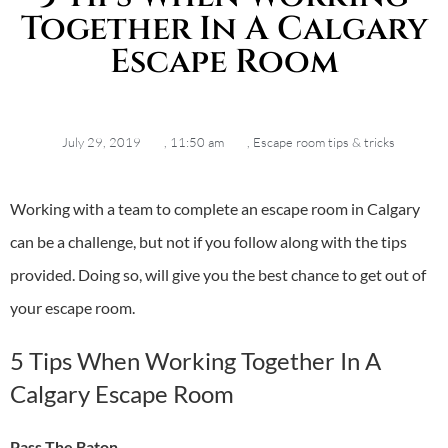
Together In A Calgary
Escape Room
July 29, 2019
,
11:50 am
,
Escape room tips & tricks
Working with a team to complete an
escape room in Calgary
can be a challenge, but not if you follow along with the tips
provided. Doing so, will give you the best chance to get out of
your escape room.
5 Tips When Working Together In A
Calgary Escape Room
Pass The Baton