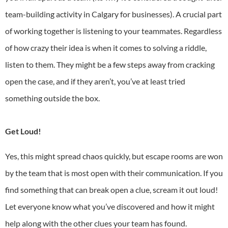
team-building activity in Calgary
for businesses). A crucial part
of working together is listening to your teammates. Regardless
of how crazy their idea is when it comes to solving a riddle,
listen to them. They might be a few steps away from cracking
open the case, and if they aren’t, you’ve at least tried
something outside the box.
Get Loud!
Yes, this might spread chaos quickly, but escape rooms are won
by the team that is most open with their communication. If you
find something that can break open a clue, scream it out loud!
Let everyone know what you’ve discovered and how it might
help along with the other clues your team has found.