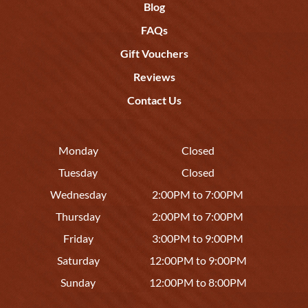
Blog
FAQs
Gift Vouchers
Reviews
Contact Us
Monday
Closed
Tuesday
Closed
Wednesday
2:00PM to 7:00PM
Thursday
2:00PM to 7:00PM
Friday
3:00PM to 9:00PM
Saturday
12:00PM to 9:00PM
Sunday
12:00PM to 8:00PM