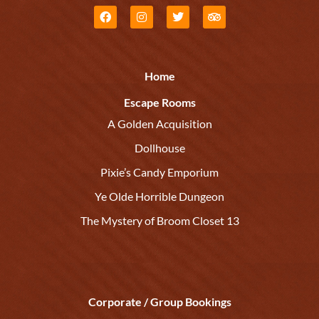
Home
Escape Rooms
A Golden Acquisition
Dollhouse
Pixie’s Candy Emporium
Ye Olde Horrible Dungeon
The Mystery of Broom Closet 13
Corporate / Group Bookings