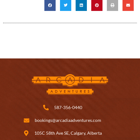
587-356-0440
bookings@arcadiaadventures.com
105C 58th Ave SE, Calgary, Alberta