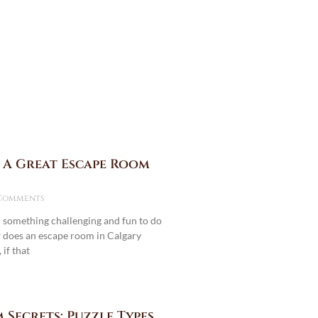
 A Great Escape Room
Comments
r something challenging and fun to do
does an escape room in Calgary
if that
 Secrets: Puzzle Types