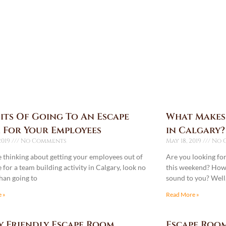
its Of Going To An Escape
What Makes
 For Your Employees
in Calgary?
2019
No Comments
May 18, 2019
No 
re thinking about getting your employees out of
Are you looking fo
e for a team building activity in Calgary, look no
this weekend? How 
than going to
sound to you? Well, 
 »
Read More »
y Friendly Escape Room
Escape Room