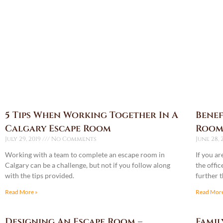
5 Tips When Working Together In A
Benef
Calgary Escape Room
Room
July 29, 2019
No Comments
June 28, 
Working with a team to complete an escape room in
If you a
Calgary can be a challenge, but not if you follow along
the offic
with the tips provided.
further 
Read More »
Read More
Designing An Escape Room –
Famil