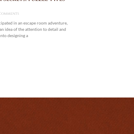
Comments
icipated in an escape room adventure,
n idea of the attention to detail and
into designing a