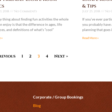
cs
& Tips
1, 2018
No Comments
July 25, 2018
No 
y thing about finding fun activities the whole
If you’ve ever part
n enjoy is that the difference in ages, life
you probably have a
es, and definitions of what’s “cool”
planning that goes 
 »
Read More »
revious
1
2
3
4
Next »
Corporate / Group Bookings
Blog