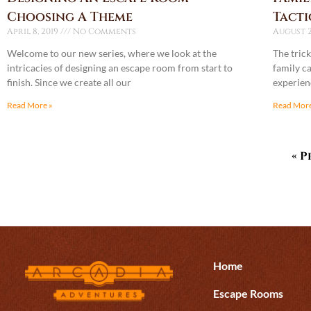
Choosing A Theme
Tacti
April 8, 2019
No Comments
August 2
Welcome to our new series, where we look at the
The trick
intricacies of designing an escape room from start to
family ca
finish. Since we create all our
experienc
Read More »
Read More
« P
Home
Escape Rooms