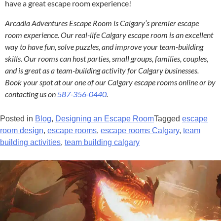
have a great escape room experience!
Arcadia Adventures Escape Room is Calgary’s premier escape
room experience. Our real-life Calgary escape room is an excellent
way to have fun, solve puzzles, and improve your team-building
skills. Our rooms can host parties, small groups, families, couples,
and is great as a team-building activity for Calgary businesses.
Book your spot at our one of our Calgary escape rooms online or by
contacting us on
587-356-0440
.
Posted in
Blog
,
Designing an Escape Room
Tagged
escape
room design
,
escape rooms
,
escape rooms Calgary
,
team
building activities
,
team building calgary