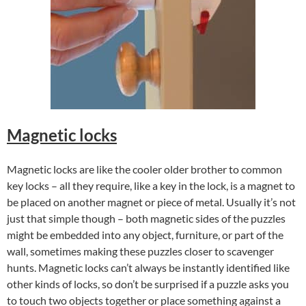
Magnetic locks
Magnetic locks are like the cooler older brother to common
key locks – all they require, like a key in the lock, is a magnet to
be placed on another magnet or piece of metal. Usually it’s not
just that simple though – both magnetic sides of the puzzles
might be embedded into any object, furniture, or part of the
wall, sometimes making these puzzles closer to scavenger
hunts. Magnetic locks can’t always be instantly identified like
other kinds of locks, so don’t be surprised if a puzzle asks you
to touch two objects together or place something against a