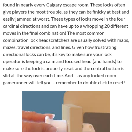
found in nearly every Calgary escape room. These locks often
give players the most trouble, as they can be finicky at best and
easily jammed at worst. These types of locks move in the four
cardinal directions and can have up to a whopping 20 different
moves in the final combination! The most common
combination lock headscratchers are usually solved with maps,
mazes, travel directions, and lines. Given how frustrating
directional locks can be, it’s key to make sure your lock
operator is keeping a calm and focused head (and hands) to
make sure the lock is properly reset and the central button is
slid all the way over each time. And – as any locked room
gamerunner will tell you – remember to double click to reset!