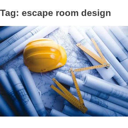
Tag:
escape room design