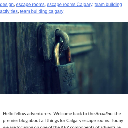
design
,
escape rooms
,
escape rooms Calgary
,
team building
activities
,
team building calgary
Hello fellow adventurers! Welcome back to the
Arcadian
: the
premier blog about all things for
Calgary escape rooms
! Today
we are focusing on one of the KEY components of adventure