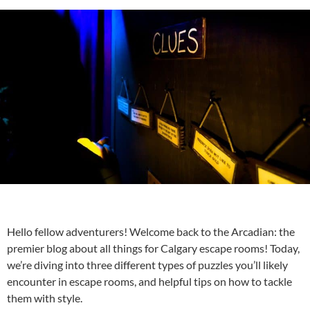
Hello fellow adventurers! Welcome back to the Arcadian: the
premier blog about all things for
Calgary escape rooms
! Today,
we’re diving into three different types of puzzles you’ll likely
encounter in escape rooms, and helpful tips on how to tackle
them with style.