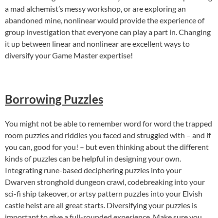
a mad alchemist’s messy workshop, or are exploring an
abandoned mine, nonlinear would provide the experience of
group investigation that everyone can play a part in. Changing
it up between linear and nonlinear are excellent ways to
diversify your Game Master expertise!
Borrowing Puzzles
You might not be able to remember word for word the trapped
room puzzles and riddles you faced and struggled with – and if
you can, good for you! – but even thinking about the different
kinds of puzzles can be helpful in designing your own.
Integrating rune-based deciphering puzzles into your
Dwarven stronghold dungeon crawl, codebreaking into your
sci-fi ship takeover, or artsy pattern puzzles into your Elvish
castle heist are all great starts. Diversifying your puzzles is
important to give a full-rounded experience. Make sure you