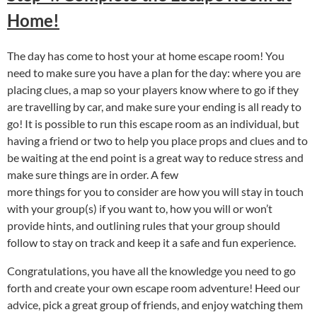
Home!
The day has come to host your at home escape room! You
need to make sure you have a plan for the day: where you are
placing clues, a map so your players know where to go if they
are travelling by car, and make sure your ending is all ready to
go! It is possible to run this escape room as an individual, but
having a friend or two to help you place props and clues and to
be waiting at the end point is a great way to reduce stress and
make sure things are in order. A few
more things for you to consider are how you will stay in touch
with your group(s) if you want to, how you will or won’t
provide hints, and outlining rules that your group should
follow to stay on track and keep it a safe and fun experience.
Congratulations, you have all the knowledge you need to go
forth and create your own escape room adventure! Heed our
advice, pick a great group of friends, and enjoy watching them