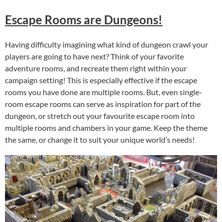
Escape Rooms are Dungeons!
Having difficulty imagining what kind of dungeon crawl your
players are going to have next? Think of your favorite
adventure rooms, and recreate them right within your
campaign setting! This is especially effective if the escape
rooms you have done are multiple rooms. But, even single-
room escape rooms can serve as inspiration for part of the
dungeon, or stretch out your favourite escape room into
multiple rooms and chambers in your game. Keep the theme
the same, or change it to suit your unique world’s needs!