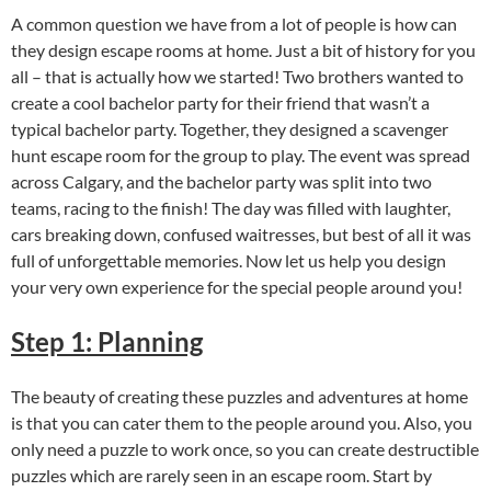
A common question we have from a lot of people is how can
they design escape rooms at home. Just a bit of history for you
all – that is actually how we started! Two brothers wanted to
create a cool bachelor party for their friend that wasn’t a
typical bachelor party. Together, they designed a scavenger
hunt escape room for the group to play. The event was spread
across Calgary, and the bachelor party was split into two
teams, racing to the finish! The day was filled with laughter,
cars breaking down, confused waitresses, but best of all it was
full of unforgettable memories. Now let us help you design
your very own experience for the special people around you!
Step 1: Planning
The beauty of creating these puzzles and adventures at home
is that you can cater them to the people around you. Also, you
only need a puzzle to work once, so you can create destructible
puzzles which are rarely seen in an escape room. Start by