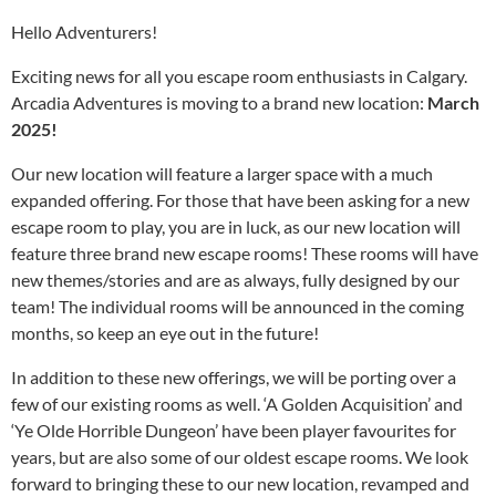
Hello Adventurers!
Exciting news for all you escape room enthusiasts in Calgary.
Arcadia Adventures is moving to a brand new location:
March
2025!
Our new location will feature a larger space with a much
expanded offering. For those that have been asking for a new
escape room to play, you are in luck, as our new location will
feature three brand new escape rooms! These rooms will have
new themes/stories and are as always, fully designed by our
team! The individual rooms will be announced in the coming
months, so keep an eye out in the future!
In addition to these new offerings, we will be porting over a
few of our existing rooms as well. ‘A Golden Acquisition’ and
‘Ye Olde Horrible Dungeon’ have been player favourites for
years, but are also some of our oldest escape rooms. We look
forward to bringing these to our new location, revamped and