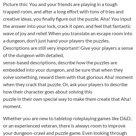
Picture this: You and your friends are playing in a tough
trapped room, and after a long effort with tons of tries and
creative ideas, you finally figure out the puzzle. Aha! You input
the answer into your lock, crack it open, and feel that fantastic
wave of joy and relief. When you translate an escape room into
a dungeon, don’t just hand your players the puzzles.
Descriptions are still very important! Give your players a sense
of the dungeon with detailed,
sense-based descriptions, describe how the puzzles are
embedded into your dungeon, and be sure that when they
solve something, reward them with that glorious Aha! moment
when they crack that puzzle. Or, ask your players to describe
how their character goes about solving this
puzzle in their own special way to make them create that Aha!
moment.
Whether you are new to tabletop roleplaying games like D&D,
or an experienced veteran, there is always room to improve
your dungeon-crawl and puzzle game. Even looking through