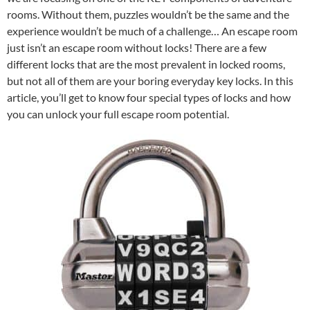
rooms. Without them, puzzles wouldn’t be the same and the
experience wouldn’t be much of a challenge… An escape room
just isn’t an escape room without locks! There are a few
different locks that are the most prevalent in locked rooms,
but not all of them are your boring everyday key locks. In this
article, you’ll get to know four special types of locks and how
you can unlock your full escape room potential.