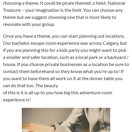
choosing a theme. It could be pirate themed, a heist, National
Treasure – your imagination is the limit. You can choose any
theme but we suggest choosing one that is most likely to
resonate with your group.
Once you have a theme, you can start planning out locations.
Our bachelor escape room experience was across Calgary, but
if you are planning this for a kids party you might want to pick
a smaller and safer location, such as a local park or a backyard /
house. If you choose private businesses as a location be sure to
contact them beforehand so they know what you’re up to! If
you want to have them all work on it at the dinner table you
can do that too. The beauty
of this is it is all up to you how big this adventure room
experience is!