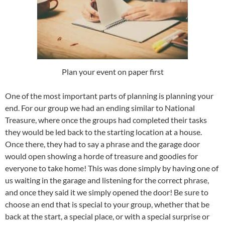
Plan your event on paper first
One of the most important parts of planning is planning your
end. For our group we had an ending similar to National
Treasure, where once the groups had completed their tasks
they would be led back to the starting location at a house.
Once there, they had to say a phrase and the garage door
would open showing a horde of treasure and goodies for
everyone to take home! This was done simply by having one of
us waiting in the garage and listening for the correct phrase,
and once they said it we simply opened the door! Be sure to
choose an end that is special to your group, whether that be
back at the start, a special place, or with a special surprise or