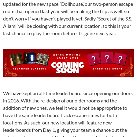
updated for the new space. ‘Dollhouse’, our two-person escape
room that opened last year, will be making the trip as well, so
don’t worry if you haven’t played it yet. Sadly, ‘Secret of the S.S.
Allami’ will be closing with our current location, so this is your
last chance to play the room before it’s gone next year.
We have kept an all-time leaderboard since opening our doors
in 2016. With the re-design of our older rooms and the
addition of new ones, we feel it would not be appropriate to
have the same leaderboard track escape times for both
locations. As such, our new location will feature new
leaderboards from Day 1, giving your team a chance out the