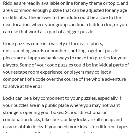
Riddles are readily available online for any theme or topic, and
are a common enough puzzle that can be adjusted for any age
or difficulty. The answer to the riddle could be a clue to the
next location, where your group can find a hidden clue, or you
can use that word as a part of a bigger puzzle.
Code puzzles come in a variety of forms – ciphers,
unscrambling words or numbers, putting together puzzle
pieces are all approachable ways to make fun puzzles for your
players. Some of your code puzzles could be individual parts of
your escape room experience, or players may collect a
component of a code over the course of the whole adventure
to solve at the end!
Locks can be a key component to your puzzles, especially if
your puzzles are in a public place where you may not want
strangers opening your boxes. School directional or
combination locks, bike locks, or key locks are all cheap and
easy to obtain locks. If you need more ideas for different types