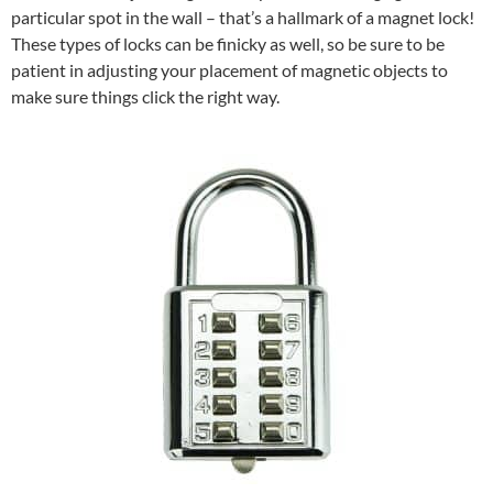
particular spot in the wall – that’s a hallmark of a magnet lock!
These types of locks can be finicky as well, so be sure to be
patient in adjusting your placement of magnetic objects to
make sure things click the right way.