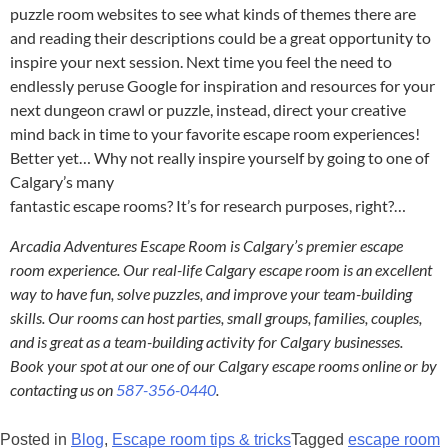
puzzle room websites to see what kinds of themes there are
and reading their descriptions could be a great opportunity to
inspire your next session. Next time you feel the need to
endlessly peruse Google for inspiration and resources for your
next dungeon crawl or puzzle, instead, direct your creative
mind back in time to your favorite escape room experiences!
Better yet… Why not really inspire yourself by going to one of
Calgary’s many
fantastic escape rooms
? It’s for research purposes, right?…
Arcadia Adventures Escape Room is Calgary’s premier escape
room experience. Our real-life Calgary escape room is an excellent
way to have fun, solve puzzles, and improve your team-building
skills. Our rooms can host parties, small groups, families, couples,
and is great as a team-building activity for Calgary businesses.
Book your spot at our one of our Calgary escape rooms online or by
contacting us on
587-356-0440
.
Posted in
Blog
,
Escape room tips & tricks
Tagged
escape room