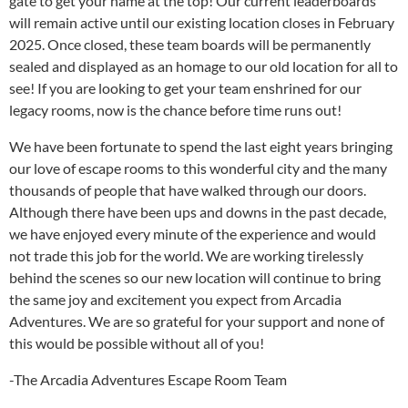
gate to get your name at the top! Our current leaderboards
will remain active until our existing location closes in February
2025. Once closed, these team boards will be permanently
sealed and displayed as an homage to our old location for all to
see! If you are looking to get your team enshrined for our
legacy rooms, now is the chance before time runs out!
We have been fortunate to spend the last eight years bringing
our love of escape rooms to this wonderful city and the many
thousands of people that have walked through our doors.
Although there have been ups and downs in the past decade,
we have enjoyed every minute of the experience and would
not trade this job for the world. We are working tirelessly
behind the scenes so our new location will continue to bring
the same joy and excitement you expect from Arcadia
Adventures. We are so grateful for your support and none of
this would be possible without all of you!
-The Arcadia Adventures Escape Room Team