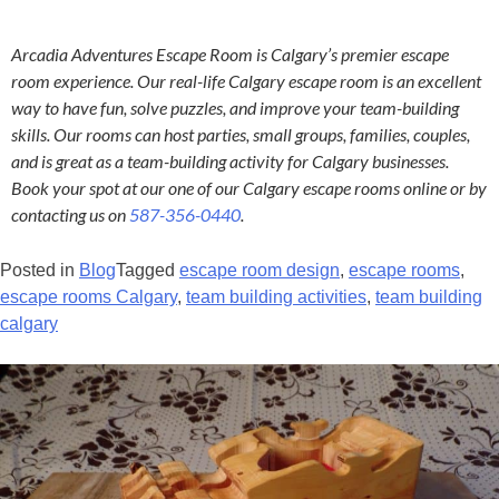
Arcadia Adventures Escape Room is Calgary’s premier escape
room experience. Our real-life Calgary escape room is an excellent
way to have fun, solve puzzles, and improve your team-building
skills. Our rooms can host parties, small groups, families, couples,
and is great as a team-building activity for Calgary businesses.
Book your spot at our one of our Calgary escape rooms online or by
contacting us on
587-356-0440
.
Posted in
Blog
Tagged
escape room design
,
escape rooms
,
escape rooms Calgary
,
team building activities
,
team building
calgary