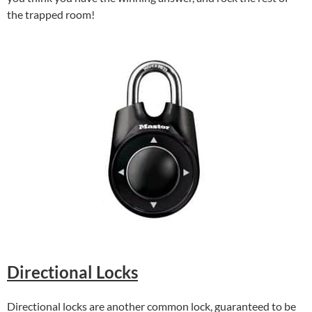
the trapped room!
Directional Locks
Directional locks are another common lock, guaranteed to be