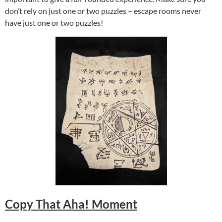
don’t rely on just one or two puzzles – escape rooms never
have just one or two puzzles!
Copy That Aha! Moment