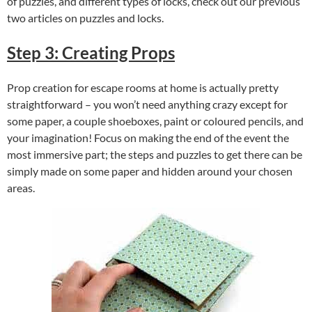
of puzzles, and different types of locks, check out our previous
two articles on
puzzles
and
locks
.
Step 3: Creating Props
Prop creation for escape rooms at home is actually pretty
straightforward – you won’t need anything crazy except for
some paper, a couple shoeboxes, paint or coloured pencils, and
your imagination! Focus on making the end of the event the
most immersive part; the steps and puzzles to get there can be
simply made on some paper and hidden around your chosen
areas.