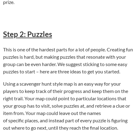
prize.
Step 2: Puzzles
This is one of the hardest parts for a lot of people. Creating fun
puzzles is hard, but making puzzles that resonate with your
group can be even harder. We suggest sticking to some easy
puzzles to start – here are three ideas to get you started.
Using a scavenger hunt style map is an easy way for your
players to keep track of their progress and keep them on the
right trail. Your map could point to particular locations that
your group has to visit, solve puzzles at, and retrieve a clue or
item from. Your map could leave out the names
of specific places, and instead part of every puzzle is figuring
out where to go next, until they reach the final location.