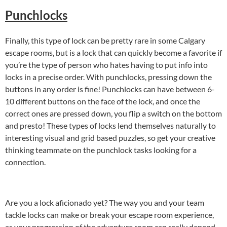
Punchlocks
Finally, this type of lock can be pretty rare in some Calgary
escape rooms, but is a lock that can quickly become a favorite if
you’re the type of person who hates having to put info into
locks in a precise order. With punchlocks, pressing down the
buttons in any order is fine! Punchlocks can have between 6-
10 different buttons on the face of the lock, and once the
correct ones are pressed down, you flip a switch on the bottom
and presto! These types of locks lend themselves naturally to
interesting visual and grid based puzzles, so get your creative
thinking teammate on the punchlock tasks looking for a
connection.
Are you a lock aficionado yet? The way you and your team
tackle locks can make or break your escape room experience,
as your progression of the adventure room can really depend