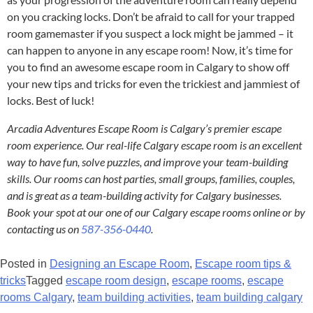
on you cracking locks. Don’t be afraid to call for your trapped
room gamemaster if you suspect a lock might be jammed – it
can happen to anyone in any escape room! Now, it’s time for
you to find an awesome escape room in Calgary to show off
your new tips and tricks for even the trickiest and jammiest of
locks. Best of luck!
Arcadia Adventures Escape Room is Calgary’s premier escape
room experience. Our real-life Calgary escape room is an excellent
way to have fun, solve puzzles, and improve your team-building
skills. Our rooms can host parties, small groups, families, couples,
and is great as a team-building activity for Calgary businesses.
Book your spot at our one of our Calgary escape rooms online or by
contacting us on
587-356-0440
.
Posted in
Designing an Escape Room
,
Escape room tips &
tricks
Tagged
escape room design
,
escape rooms
,
escape
rooms Calgary
,
team building activities
,
team building calgary