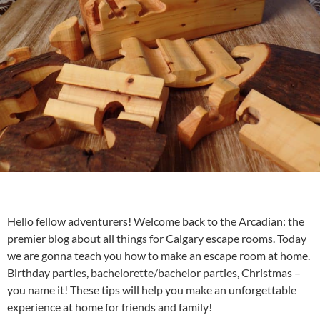
Hello fellow adventurers! Welcome back to the Arcadian: the
premier blog about all things for
Calgary escape rooms
. Today
we are gonna teach you how to make an escape room at home.
Birthday parties, bachelorette/bachelor parties, Christmas –
you name it! These tips will help you make an unforgettable
experience at home for friends and family!