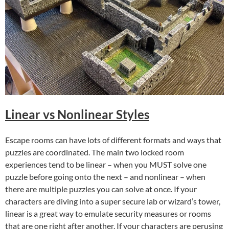
Linear vs Nonlinear Styles
Escape rooms can have lots of different formats and ways that
puzzles are coordinated. The main two locked room
experiences tend to be linear – when you MUST solve one
puzzle before going onto the next – and nonlinear – when
there are multiple puzzles you can solve at once. If your
characters are diving into a super secure lab or wizard’s tower,
linear is a great way to emulate security measures or rooms
that are one right after another. If your characters are perusing