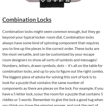
Combination Locks
Combination locks might seem common enough, but they go
beyond your typical locker-room dial. Combination locks
always have some kind of spinning component that requires
you to line up the pieces in the correct order. These locks are
the most versatile, and can be customized by your escape
room designers to show all sorts of symbols and messages!
Numbers, letters, drawn symbols, dots – it’s all on the table for
combination locks, and up to you to figure out the right combo.
The biggest piece of advice for solving this sort of lock is to
look for a puzzle that contains the same number of
components as there are pieces on the lock. For example, if you
have a 5 letter lock, scour the room for a puzzle that contains 5
riddles or 5 words. Remember to give the lock a good tug when
you think you have the winning answer, and rock the rest of