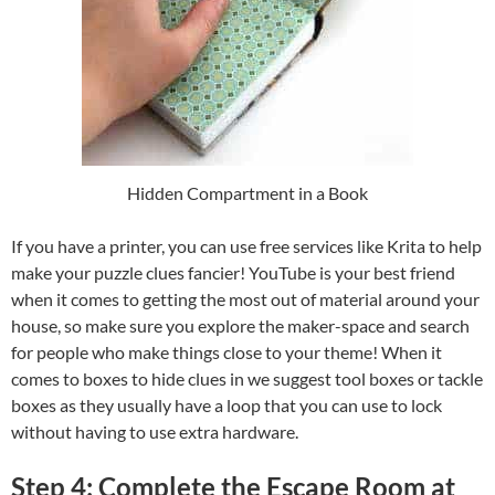
Hidden Compartment in a Book
If you have a printer, you can use free services like Krita to help
make your puzzle clues fancier! YouTube is your best friend
when it comes to getting the most out of material around your
house, so make sure you explore the maker-space and search
for people who make things close to your theme! When it
comes to boxes to hide clues in we suggest tool boxes or tackle
boxes as they usually have a loop that you can use to lock
without having to use extra hardware.
Step 4: Complete the Escape Room at