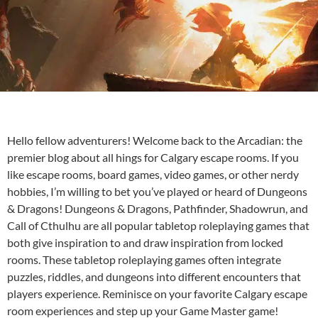
Hello fellow adventurers! Welcome back to the Arcadian: the
premier blog about all hings for
Calgary escape rooms
. If you
like escape rooms, board games, video games, or other nerdy
hobbies, I’m willing to bet you’ve played or heard of Dungeons
& Dragons! Dungeons & Dragons, Pathfinder, Shadowrun, and
Call of Cthulhu are all popular tabletop roleplaying games that
both give inspiration to and draw inspiration from locked
rooms. These tabletop roleplaying games often integrate
puzzles, riddles, and dungeons into different encounters that
players experience. Reminisce on your favorite Calgary escape
room experiences and step up your Game Master game!